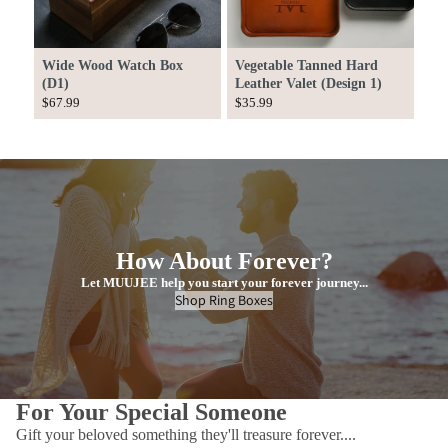
Wide Wood Watch Box
Vegetable Tanned Hard
(D1)
Leather Valet (Design 1)
$67.99
$35.99
How About Forever?
Let MUUJEE help you start your forever journey...
Shop Ring Boxes
For Your Special Someone
Gift your beloved something they'll treasure forever....