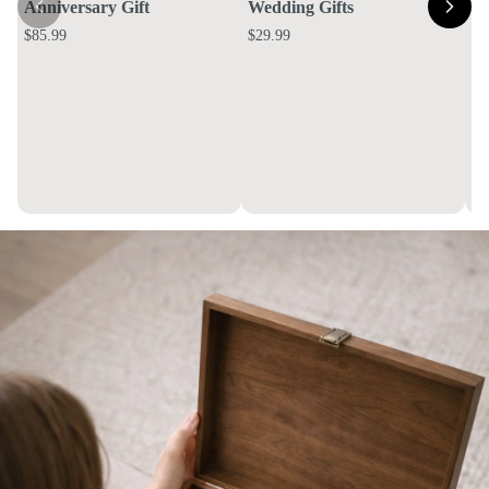
Anniversary Gift
Wedding Gifts
$85.99
$29.99
E
Bo
$4