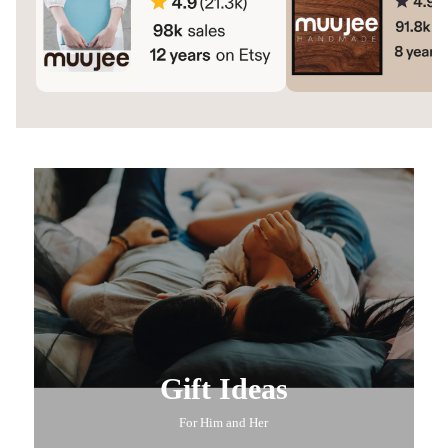
Gift Ideas
For Him and Her