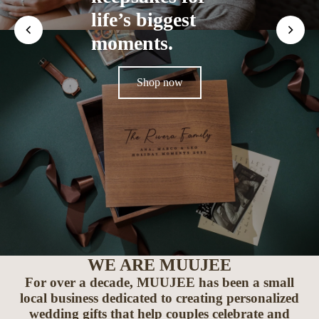
life’s biggest
moments.
Shop now
WE ARE MUUJEE
For over a decade, MUUJEE has been a small
local business dedicated to creating personalized
wedding gifts that help couples celebrate and