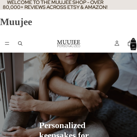
WELCOME TO THE MUUJEE SHOP - OVER
WELCOME TO THE MUUJEE SHOP - OVER
80,000+ REVIEWS ACROSS ETSY & AMAZON!
80,000+ REVIEWS ACROSS ETSY & AMAZON!
Muujee
Total
items
in
cart:
0
Personalized
keepsakes for