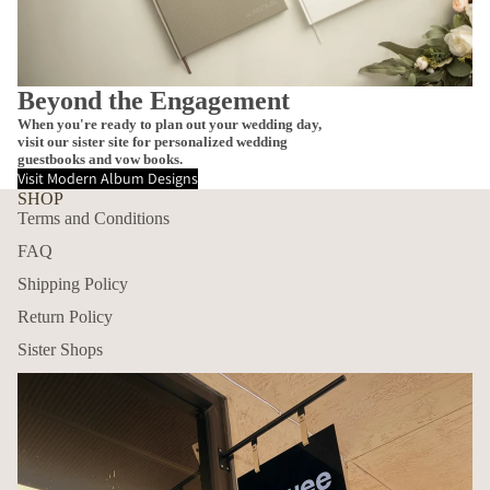
Beyond the Engagement
When you're ready to plan out your wedding day,
visit our sister site for personalized wedding
guestbooks and vow books.
Visit Modern Album Designs
SHOP
Terms and Conditions
FAQ
Shipping Policy
Return Policy
Sister Shops