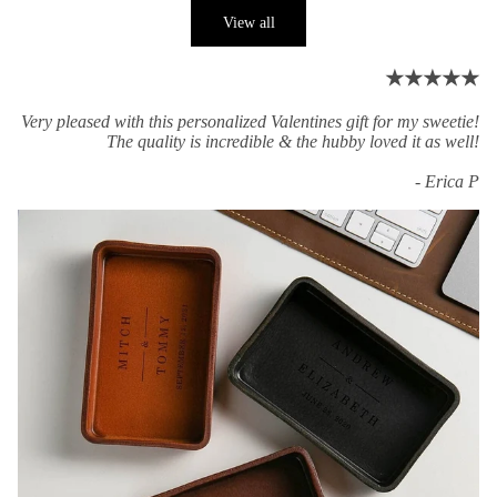
View all
★★★★★
Very pleased with this personalized Valentines gift for my sweetie!
The quality is incredible & the hubby loved it as well!
- Erica P