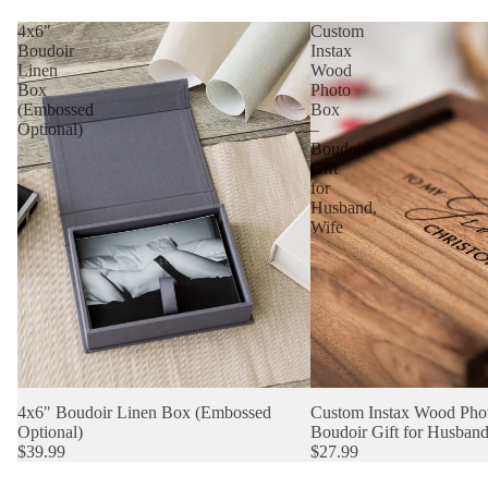
4x6"
Custom
Boudoir
Instax
Linen
Wood
Box
Photo
(Embossed
Box
Optional)
–
Boudoir
Gift
for
Husband,
Wife
4x6" Boudoir Linen Box (Embossed
Custom Instax Wood Pho
Optional)
Boudoir Gift for Husband
$39.99
$27.99