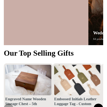
Weddin
64 products
Our Top Selling Gifts
Engraved Name Wooden
Embossed Initials Leather
Storage Chest – 5th
Luggage Tag - Custom