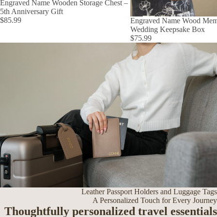
Engraved Name Wooden Storage Chest –
5th Anniversary Gift
$85.99
Engraved Name Wood Mem
Wedding Keepsake Box
$75.99
Leather Passport Holders and Luggage Tags
A Personalized Touch for Every Journey
Thoughtfully personalized travel essentials