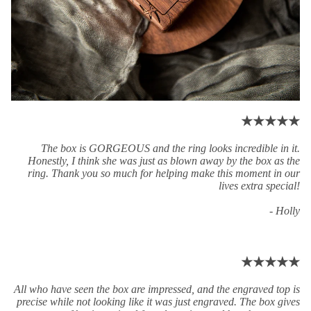
★★★★★
The box is GORGEOUS and the ring looks incredible in it.
Honestly, I think she was just as blown away by the box as the
ring. Thank you so much for helping make this moment in our
lives extra special!
- Holly
★★★★★
All who have seen the box are impressed, and the engraved top is
precise while not looking like it was just engraved. The box gives