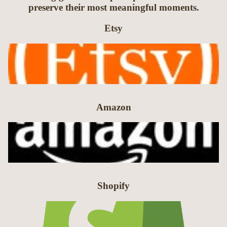
preserve their most meaningful moments.
Etsy
Amazon
Shopify