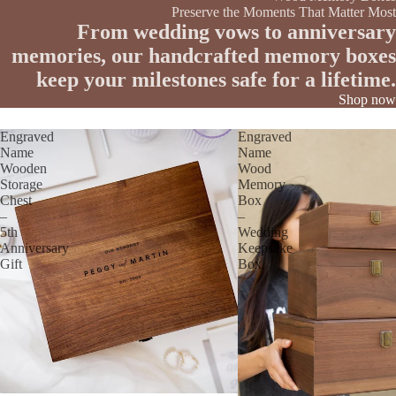
Preserve the Moments That Matter Most
From wedding vows to anniversary
memories, our handcrafted memory boxes
keep your milestones safe for a lifetime.
Shop now
Engraved
Engraved
Name
Name
Wooden
Wood
Storage
Memory
Chest
Box
–
–
5th
Wedding
Anniversary
Keepsake
Gift
Box