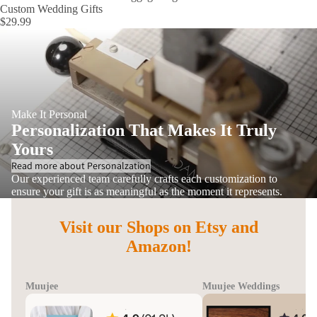
Custom Wedding Gifts
$29.99
Make It Personal
Personalization That Makes It Truly
Yours
Read more about Personalzation
Our experienced team carefully crafts each customization to
ensure your gift is as meaningful as the moment it represents.
Visit our Shops on Etsy and
Amazon!
Muujee
Muujee Weddings