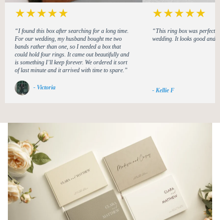
★
★
★
★
★
★
★
★
★
★
“I found this box after searching for a long time.
“This ring box was perfect f
For our wedding, my husband bought me two
wedding. It looks good and i
bands rather than one, so I needed a box that
could hold four rings. It came out beautifully and
is something I’ll keep forever. We ordered it sort
of last minute and it arrived with time to spare.”
- Victoria
- Kellie F