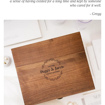
a sense of having existed for a long time and kept by someone
who cared for it well.
- Gregg