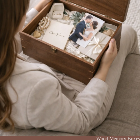
Wood Memory Boxes