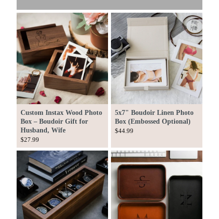
Custom Instax Wood Photo
5x7" Boudoir Linen Photo
Box – Boudoir Gift for
Box (Embossed Optional)
Husband, Wife
$44.99
$27.99