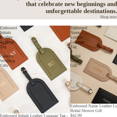
that celebrate new beginnings and
unforgettable destinations.
Shop now
Embossed
Embossed
Initials
Name
Leather
Leather
Luggage
Luggage
Tag
Tag
-
-
Custom
Bridal
Wedding
Shower
Gifts
Gift
Embossed Name Leather Lu
Bridal Shower Gift
$42.99
Embossed Initials Leather Luggage Tag -