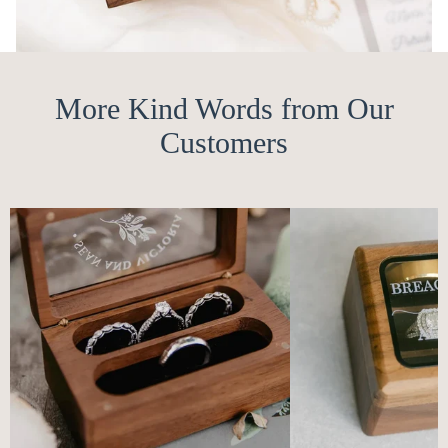
More Kind Words from Our
Customers