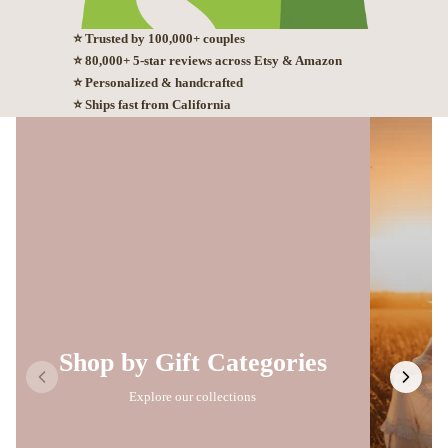
⭐ Trusted by 100,000+ couples
⭐ 80,000+ 5-star reviews across Etsy & Amazon
⭐ Personalized & handcrafted
⭐ Ships fast from California
Shop by Gift Categories
Explore our collections